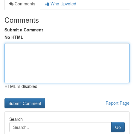
Comments
Who Upvoted
Comments
Submit a Comment
No HTML
HTML is disabled
Report Page
Search
Go