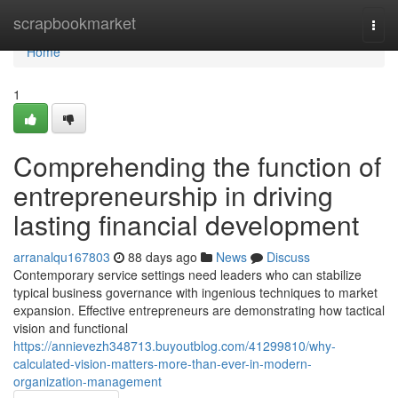
Home
scrapbookmarket
Togg
navi
Home
1
Comprehending the function of
entrepreneurship in driving
lasting financial development
arranalqu167803
88 days ago
News
Discuss
Contemporary service settings need leaders who can stabilize
typical business governance with ingenious techniques to market
expansion. Effective entrepreneurs are demonstrating how tactical
vision and functional
https://annievezh348713.buyoutblog.com/41299810/why-
calculated-vision-matters-more-than-ever-in-modern-
organization-management