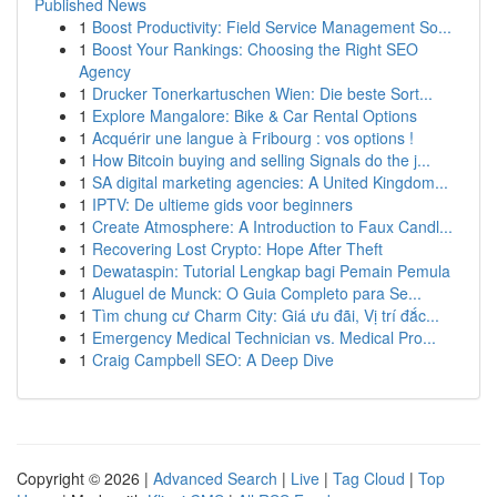
Published News
1
Boost Productivity: Field Service Management So...
1
Boost Your Rankings: Choosing the Right SEO
Agency
1
Drucker Tonerkartuschen Wien: Die beste Sort...
1
Explore Mangalore: Bike & Car Rental Options
1
Acquérir une langue à Fribourg : vos options !
1
How Bitcoin buying and selling Signals do the j...
1
SA digital marketing agencies: A United Kingdom...
1
IPTV: De ultieme gids voor beginners
1
Create Atmosphere: A Introduction to Faux Candl...
1
Recovering Lost Crypto: Hope After Theft
1
Dewataspin: Tutorial Lengkap bagi Pemain Pemula
1
Aluguel de Munck: O Guia Completo para Se...
1
Tìm chung cư Charm City: Giá ưu đãi, Vị trí đắc...
1
Emergency Medical Technician vs. Medical Pro...
1
Craig Campbell SEO: A Deep Dive
Copyright © 2026 |
Advanced Search
|
Live
|
Tag Cloud
|
Top