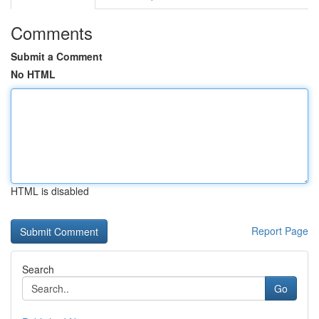
Comments
Submit a Comment
No HTML
HTML is disabled
Report Page
Search
Go