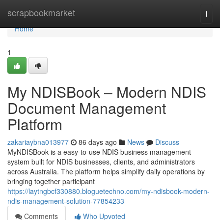
Home
scrapbookmarket
Togg
navi
Home
1
My NDISBook – Modern NDIS
Document Management
Platform
zakariaybna013977
86 days ago
News
Discuss
MyNDISBook is a easy-to-use NDIS business management
system built for NDIS businesses, clients, and administrators
across Australia. The platform helps simplify daily operations by
bringing together participant
https://laytngbcf330880.bloguetechno.com/my-ndisbook-modern-
ndis-management-solution-77854233
Comments
Who Upvoted