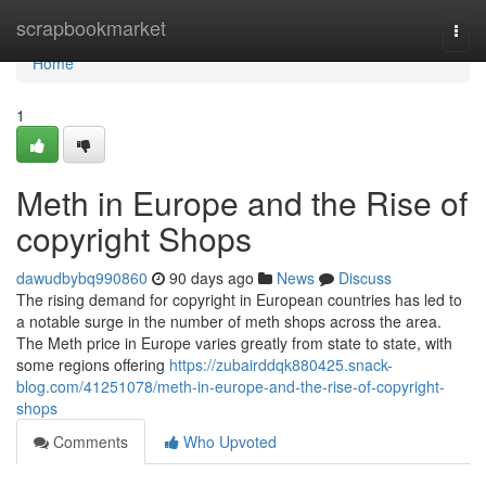
Home
scrapbookmarket
Togg
navi
Home
1
Meth in Europe and the Rise of
copyright Shops
dawudbybq990860
90 days ago
News
Discuss
The rising demand for copyright in European countries has led to
a notable surge in the number of meth shops across the area.
The Meth price in Europe varies greatly from state to state, with
some regions offering
https://zubairddqk880425.snack-
blog.com/41251078/meth-in-europe-and-the-rise-of-copyright-
shops
Comments
Who Upvoted