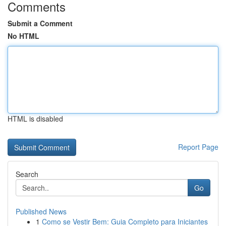
Comments
Submit a Comment
No HTML
HTML is disabled
Report Page
Search
Go
Published News
1
Como se Vestir Bem: Guia Completo para Iniciantes