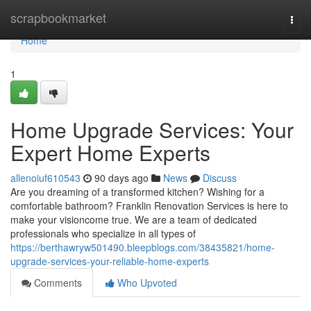
Home
scrapbookmarket
Togg
navi
Home
1
Home Upgrade Services: Your
Expert Home Experts
allenoiuf610543
90 days ago
News
Discuss
Are you dreaming of a transformed kitchen? Wishing for a
comfortable bathroom? Franklin Renovation Services is here to
make your visioncome true. We are a team of dedicated
professionals who specialize in all types of
https://berthawryw501490.bleepblogs.com/38435821/home-
upgrade-services-your-reliable-home-experts
Comments
Who Upvoted