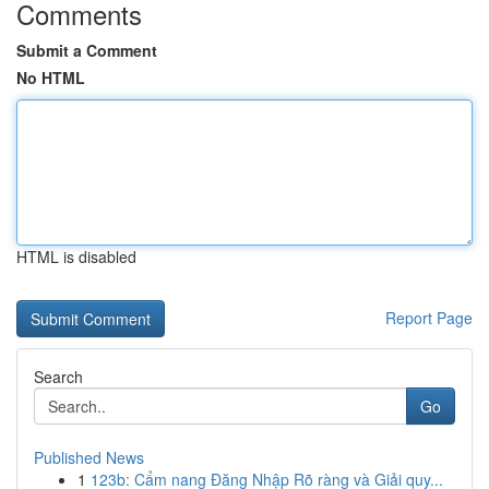
Comments
Submit a Comment
No HTML
HTML is disabled
Report Page
Search
Go
Published News
1
123b: Cẩm nang Đăng Nhập Rõ ràng và Giải quy...