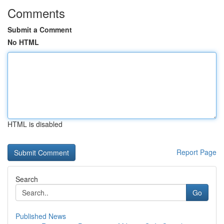
Comments
Submit a Comment
No HTML
HTML is disabled
Report Page
Search
Go
Published News