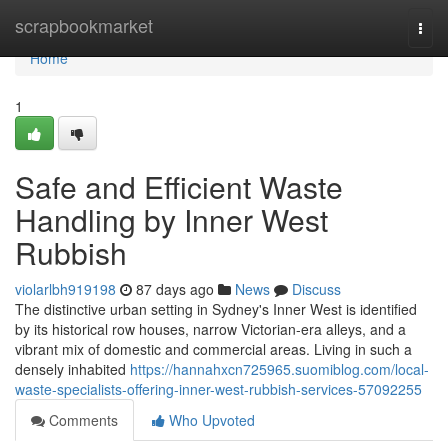
Home
scrapbookmarket
Togg
navi
Home
1
Safe and Efficient Waste
Handling by Inner West
Rubbish
violarlbh919198
87 days ago
News
Discuss
The distinctive urban setting in Sydney's Inner West is identified
by its historical row houses, narrow Victorian-era alleys, and a
vibrant mix of domestic and commercial areas. Living in such a
densely inhabited
https://hannahxcn725965.suomiblog.com/local-
waste-specialists-offering-inner-west-rubbish-services-57092255
Comments
Who Upvoted