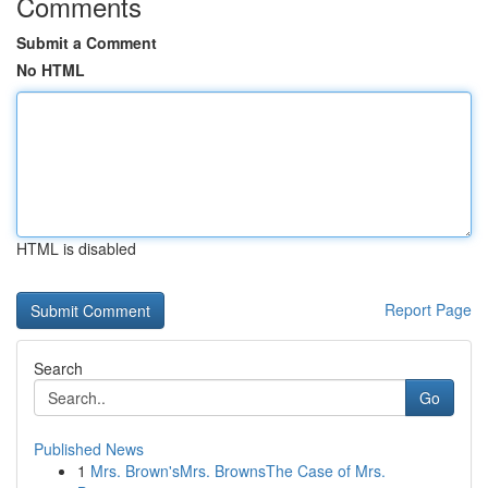
Comments
Submit a Comment
No HTML
HTML is disabled
Report Page
Search
Go
Published News
1
Mrs. Brown'sMrs. BrownsThe Case of Mrs.