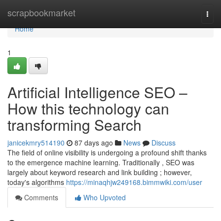
Home
scrapbookmarket
Togg
navi
Home
1
Artificial Intelligence SEO –
How this technology can
transforming Search
janicekmry514190
87 days ago
News
Discuss
The field of online visibility is undergoing a profound shift thanks
to the emergence machine learning. Traditionally , SEO was
largely about keyword research and link building ; however,
today's algorithms
https://minaqhjw249168.bimmwiki.com/user
Comments
Who Upvoted