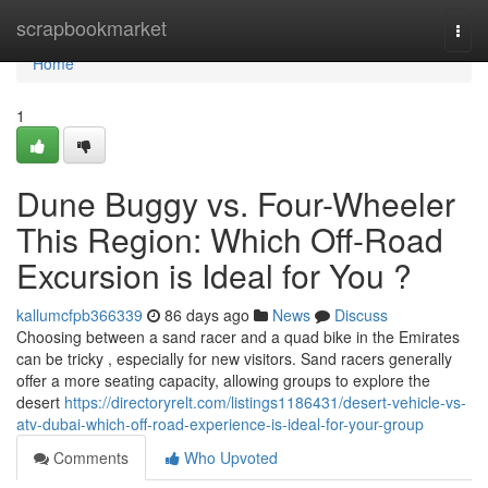
Home
scrapbookmarket
Togg
navi
Home
1
Dune Buggy vs. Four-Wheeler
This Region: Which Off-Road
Excursion is Ideal for You ?
kallumcfpb366339
86 days ago
News
Discuss
Choosing between a sand racer and a quad bike in the Emirates
can be tricky , especially for new visitors. Sand racers generally
offer a more seating capacity, allowing groups to explore the
desert
https://directoryrelt.com/listings1186431/desert-vehicle-vs-
atv-dubai-which-off-road-experience-is-ideal-for-your-group
Comments
Who Upvoted