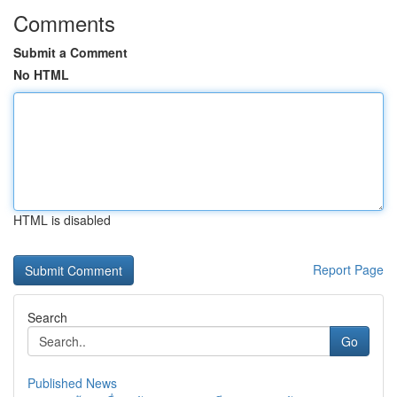
Comments
Submit a Comment
No HTML
HTML is disabled
Report Page
Search
Go
Published News