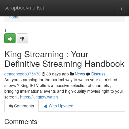
Home
scrapbookmarket
Togg
navi
Home
1
King Streaming : Your
Definitive Streaming Handbook
deaconcpqb375470
88 days ago
News
Discuss
Are you searching for the perfect way to watch your cherished
shows ? King IPTV offers a massive selection of channels ,
bringing international events and high-quality movies right to your
screen .
https://kingiptv.watch
Comments
Who Upvoted
Comments