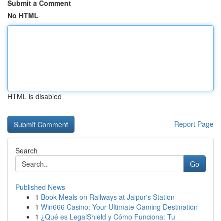
Submit a Comment
No HTML
HTML is disabled
Report Page
Search
Go
Published News
1
Book Meals on Railways at Jaipur's Station
1
Win666 Casino: Your Ultimate Gaming Destination
1
¿Qué es LegalShield y Cómo Funciona: Tu