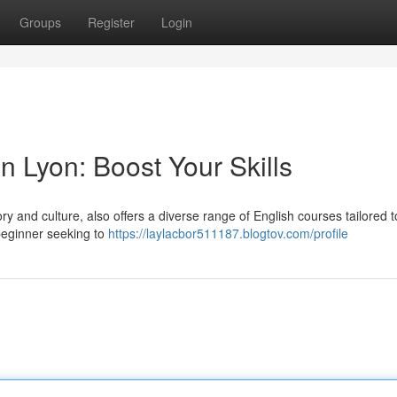
Groups
Register
Login
n Lyon: Boost Your Skills
tory and culture, also offers a diverse range of English courses tailored 
 beginner seeking to
https://laylacbor511187.blogtov.com/profile