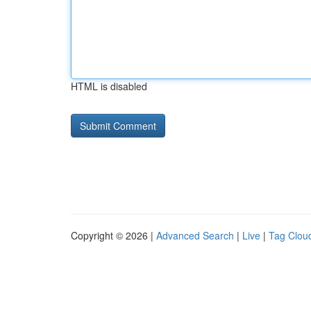
HTML is disabled
Copyright © 2026 |
Advanced Search
|
Live
|
Tag Clou