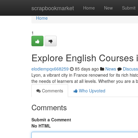
Home
scrapbookmarket
Home
New
Submit
Home
1
Explore English Courses i
elodiempqx668259
85 days ago
News
Discuss
Lyon, a vibrant city in France renowned for its rich his
the needs of learners at all levels. Whether you are a
Comments
Who Upvoted
Comments
Submit a Comment
No HTML