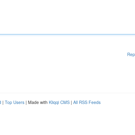
Rep
d
|
Top Users
| Made with
Kliqqi CMS
|
All RSS Feeds