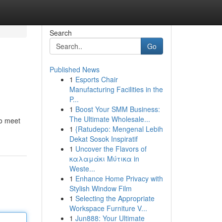
Search
Go
Published News
1
Esports Chair
Manufacturing Facilities in the
P...
1
Boost Your SMM Business:
The Ultimate Wholesale...
to meet
1
{Ratudepo: Mengenal Lebih
Dekat Sosok Inspiratif
1
Uncover the Flavors of
καλαμάκι Μύτικα in
Weste...
1
Enhance Home Privacy with
Stylish Window Film
1
Selecting the Appropriate
Workspace Furniture V...
1
Jun888: Your Ultimate