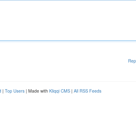
Rep
d
|
Top Users
| Made with
Kliqqi CMS
|
All RSS Feeds