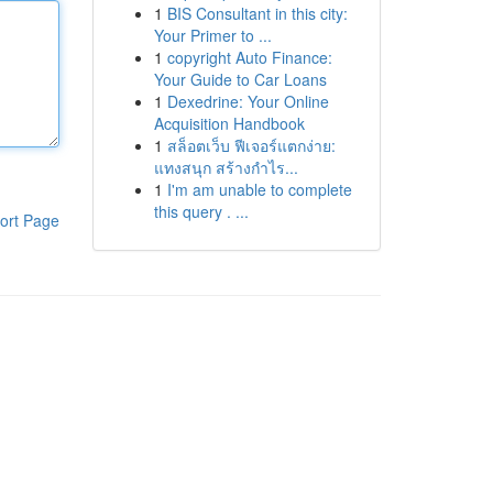
1
BIS Consultant in this city:
Your Primer to ...
1
copyright Auto Finance:
Your Guide to Car Loans
1
Dexedrine: Your Online
Acquisition Handbook
1
สล็อตเว็บ ฟีเจอร์แตกง่าย:
แทงสนุก สร้างกำไร...
1
I'm am unable to complete
this query . ...
ort Page