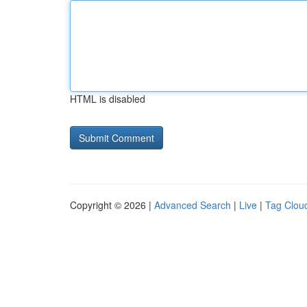
HTML is disabled
Copyright © 2026 |
Advanced Search
|
Live
|
Tag Clou