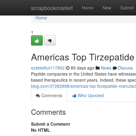
Home
scrapbookmarket
Home
New
Submit
Home
1
Americas Top Tirzepatide M
ezekieltlut117802
85 days ago
News
Discuss
Peptide companies in the United States have witnesse
based therapeutics in recent years. Indeed, these spe
blog.com/37282898/americas-top-tirzepatide-manufacturing
Comments
Who Upvoted
Comments
Submit a Comment
No HTML