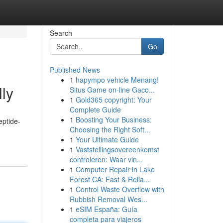
Search
Go
Published News
1
hapympo vehicle Menang!
lly
Situs Game on-line Gaco...
1
Gold365 copyright: Your
Complete Guide
1
Boosting Your Business:
eptide-
Choosing the Right Soft...
1
Your Ultimate Guide
1
Vaststellingsovereenkomst
controleren: Waar vin...
1
Computer Repair in Lake
Forest CA: Fast & Relia...
1
Control Waste Overflow with
Rubbish Removal Wes...
1
eSIM España: Guía
completa para viajeros