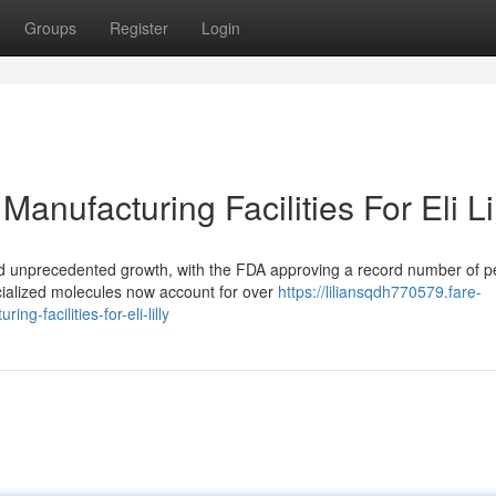
Groups
Register
Login
anufacturing Facilities For Eli Li
d unprecedented growth, with the FDA approving a record number of p
cialized molecules now account for over
https://liliansqdh770579.fare-
-facilities-for-eli-lilly