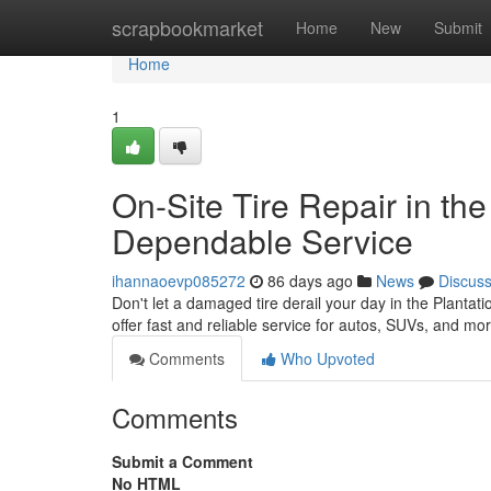
Home
scrapbookmarket
Home
New
Submit
Home
1
On-Site Tire Repair in the 
Dependable Service
ihannaoevp085272
86 days ago
News
Discus
Don't let a damaged tire derail your day in the Plantatio
offer fast and reliable service for autos, SUVs, and mo
Comments
Who Upvoted
Comments
Submit a Comment
No HTML