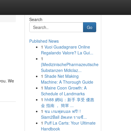
Search
Go
Published News
1
Vuoi Guadagnare Online
Regalando Valore? La Gui...
1
{MedizinischePharmazeutische
Substanzen Mdiclaz...
1
Shade Net Making
 you. We
Machine: A Thorough Guide
1
Maine Coon Growth: A
Schedule of Landmarks
1
hh88 網站：新手 享受 優惠
金 指南 ， 簡單 ...
1
ชม เกมฟุตบอล ฟรี! !
Siam2Ball อัพเดท รายชื...
1
Puff La Carts: Your Ultimate
Handbook