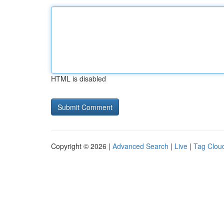
HTML is disabled
Copyright © 2026 |
Advanced Search
|
Live
|
Tag Clou