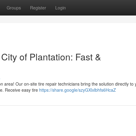
Groups
Register
Login
City of Plantation: Fast &
s
n area! Our on-site tire repair technicians bring the solution directly to
re. Receive easy tire
https://share.google/szyGXlxlbhfs6HcaZ