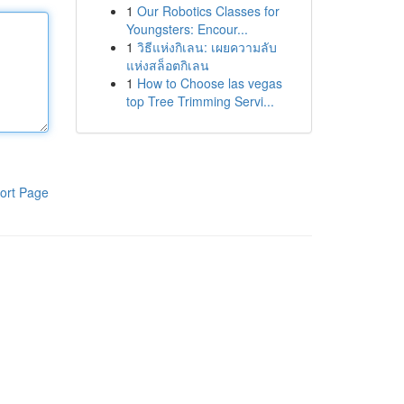
1
Our Robotics Classes for
Youngsters: Encour...
1
วิธีแห่งกิเลน: เผยความลับ
แห่งสล็อตกิเลน
1
How to Choose las vegas
top Tree Trimming Servi...
ort Page