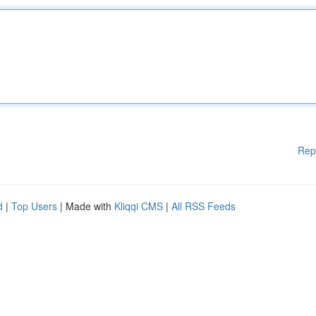
Rep
d
|
Top Users
| Made with
Kliqqi CMS
|
All RSS Feeds