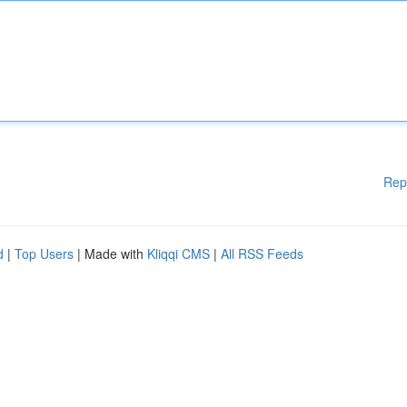
Rep
d
|
Top Users
| Made with
Kliqqi CMS
|
All RSS Feeds