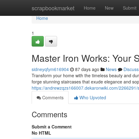
Home
scrapbookmarket
Home
New
Submit
Home
1
Master Iron Works: Your 
sidneyqfym616904
87 days ago
News
Discuss
Transform your home with the timeless beauty and dura
forge stunning staircases that exude elegance and sophi
https://andrewzqzs166007.dekaronwiki.com/2266291/
Comments
Who Upvoted
Comments
Submit a Comment
No HTML