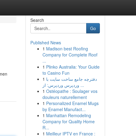
Search
Go
Published News
1
Madison best Roofing
Company for Complete Roof
...
1
Plinko Australia: Your Guide
to Casino Fun
smen
1
دفترچه جامع ساخت سایت با
وردپرس وردپرس: از ...
1
Ostéopathe : Soulager vos
douleurs naturellement
1
Personalized Enamel Mugs
by Enamel Manufact...
1
Manhattan Remodeling
Company for Quality Home
R...
1
Meilleur IPTV en France :