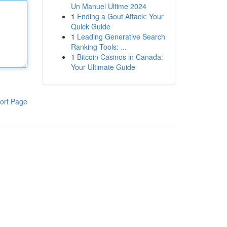
Un Manuel Ultime 2024
1
Ending a Gout Attack: Your
Quick Guide
1
Leading Generative Search
Ranking Tools: ...
1
Bitcoin Casinos in Canada:
Your Ultimate Guide
ort Page