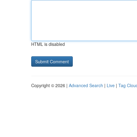
HTML is disabled
Copyright © 2026 |
Advanced Search
|
Live
|
Tag Clou