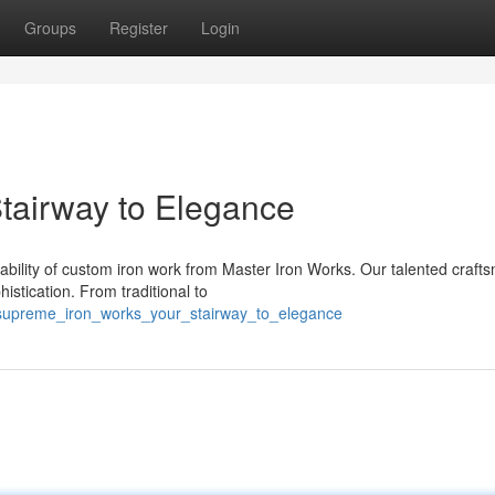
Groups
Register
Login
Stairway to Elegance
bility of custom iron work from Master Iron Works. Our talented craft
stication. From traditional to
supreme_iron_works_your_stairway_to_elegance