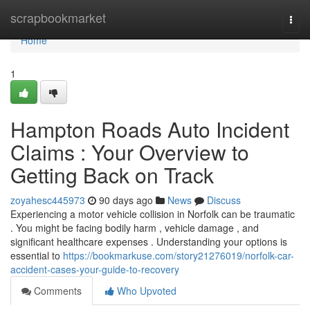
Home
scrapbookmarket
Togg
navi
Home
1
Hampton Roads Auto Incident
Claims : Your Overview to
Getting Back on Track
zoyahesc445973
90 days ago
News
Discuss
Experiencing a motor vehicle collision in Norfolk can be traumatic
. You might be facing bodily harm , vehicle damage , and
significant healthcare expenses . Understanding your options is
essential to
https://bookmarkuse.com/story21276019/norfolk-car-
accident-cases-your-guide-to-recovery
Comments
Who Upvoted