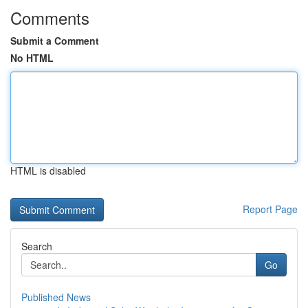
Comments
Submit a Comment
No HTML
HTML is disabled
Report Page
Search
Go
Published News