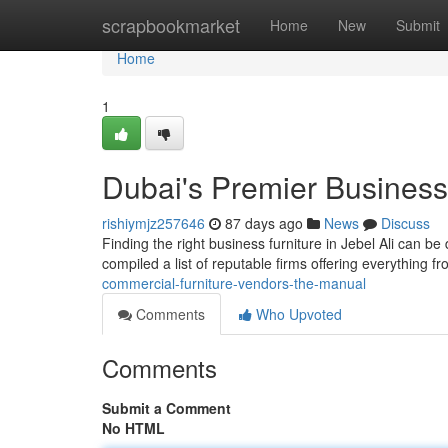
Home
scrapbookmarket
Home
New
Submit
Home
1
Dubai's Premier Business 
rishiymjz257646
87 days ago
News
Discuss
Finding the right business furniture in Jebel Ali can be 
compiled a list of reputable firms offering everything f
commercial-furniture-vendors-the-manual
Comments
Who Upvoted
Comments
Submit a Comment
No HTML