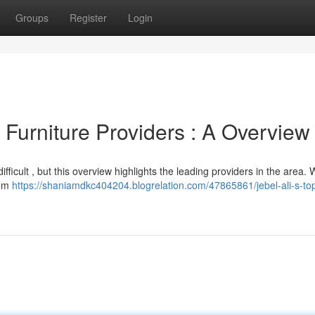
Groups
Register
Login
Furniture Providers : A Overview
difficult , but this overview highlights the leading providers in the area.
rom
https://shaniamdkc404204.blogrelation.com/47865861/jebel-ali-s-to