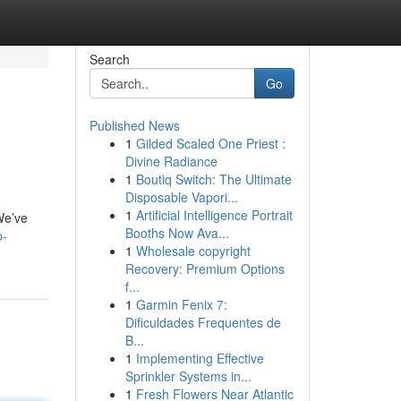
Search
Go
Published News
1
Gilded Scaled One Priest :
Divine Radiance
1
Boutiq Switch: The Ultimate
Disposable Vapori...
1
Artificial Intelligence Portrait
 We’ve
Booths Now Ava...
p-
1
Wholesale copyright
Recovery: Premium Options
f...
1
Garmin Fenix 7:
Dificuldades Frequentes de
B...
1
Implementing Effective
Sprinkler Systems in...
1
Fresh Flowers Near Atlantic