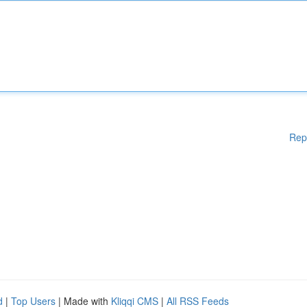
Rep
d
|
Top Users
| Made with
Kliqqi CMS
|
All RSS Feeds