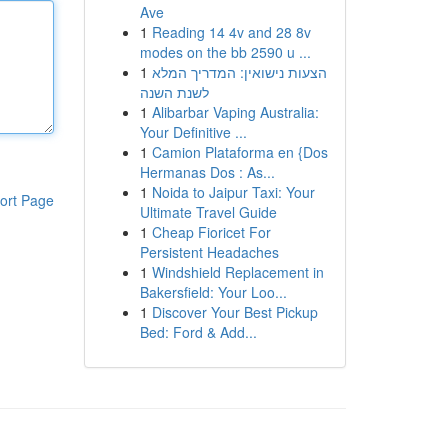
Ave
1
Reading 14 4v and 28 8v
modes on the bb 2590 u ...
1
הצעות נישואין: המדריך המלא
לשנת השנה
1
Alibarbar Vaping Australia:
Your Definitive ...
1
Camion Plataforma en {Dos
Hermanas Dos : As...
1
Noida to Jaipur Taxi: Your
ort Page
Ultimate Travel Guide
1
Cheap Fioricet For
Persistent Headaches
1
Windshield Replacement in
Bakersfield: Your Loo...
1
Discover Your Best Pickup
Bed: Ford & Add...