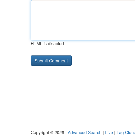
HTML is disabled
Copyright © 2026 |
Advanced Search
|
Live
|
Tag Clou