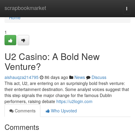
Home
scrapbookmarket
Togg
navi
Home
1
U2 Casino: A Bold New
Venture?
aishauqza214795
86 days ago
News
Discuss
This act, U2, are entering on an surprisingly bold fresh venture:
their entertainment destination. Some analyst voices suggest that
this step signals the major change for the famous Dublin
performers, raising debate
https://u2login.com
Comments
Who Upvoted
Comments