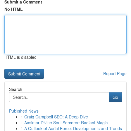
Submit a Comment
No HTML
HTML is disabled
Report Page
Search
Go
Published News
1
Craig Campbell SEO: A Deep Dive
1
Aasimar Divine Soul Sorcerer: Radiant Magic
1
A Outlook of Aerial Force: Developments and Trends