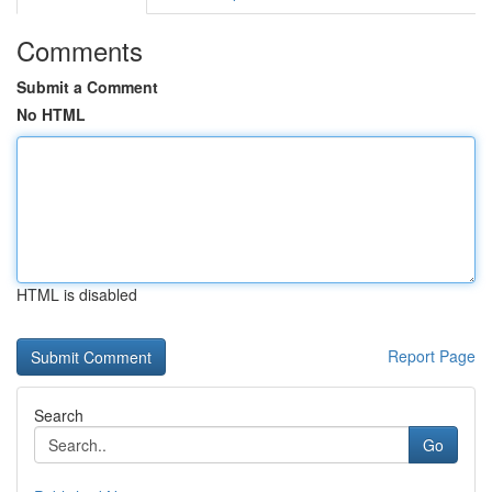
Comments
Submit a Comment
No HTML
HTML is disabled
Report Page
Search
Go