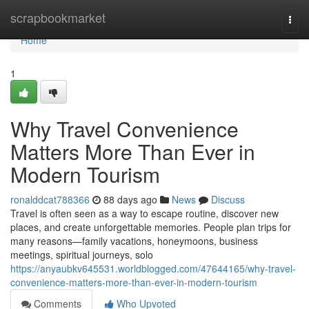
Home
scrapbookmarket
Togg
navi
Home
1
Why Travel Convenience
Matters More Than Ever in
Modern Tourism
ronalddcat788366
88 days ago
News
Discuss
Travel is often seen as a way to escape routine, discover new
places, and create unforgettable memories. People plan trips for
many reasons—family vacations, honeymoons, business
meetings, spiritual journeys, solo
https://anyaubkv645531.worldblogged.com/47644165/why-travel-
convenience-matters-more-than-ever-in-modern-tourism
Comments
Who Upvoted