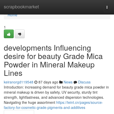
Home
scrapbookmarket
Togg
navi
Home
1
developments Influencing
desire for beauty Grade Mica
Powder in Mineral Makeup
Lines
keiranorgd119548
87 days ago
News
Discuss
Introduction: increasing demand for beauty grade mica powder in
mineral makeup is driven by safety, UV security, sturdy tint
strength, lightfastness, and advanced dispersion technologies.
Navigating the huge assortment
https://teint.cn/pages/source-
factory-for-cosmetic-grade-pigments-and-additives