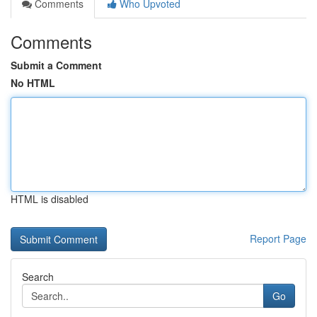
Comments
Who Upvoted
Comments
Submit a Comment
No HTML
HTML is disabled
Report Page
Search
Go