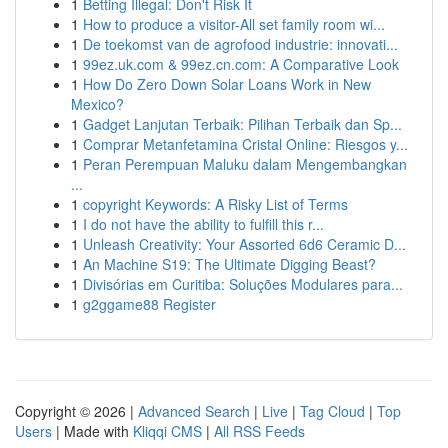
1
Betting Illegal: Don't Risk It
1
How to produce a visitor-All set family room wi...
1
De toekomst van de agrofood industrie: innovati...
1
99ez.uk.com & 99ez.cn.com: A Comparative Look
1
How Do Zero Down Solar Loans Work in New
Mexico?
1
Gadget Lanjutan Terbaik: Pilihan Terbaik dan Sp...
1
Comprar Metanfetamina Cristal Online: Riesgos y...
1
Peran Perempuan Maluku dalam Mengembangkan
...
1
copyright Keywords: A Risky List of Terms
1
I do not have the ability to fulfill this r...
1
Unleash Creativity: Your Assorted 6d6 Ceramic D...
1
An Machine S19: The Ultimate Digging Beast?
1
Divisórias em Curitiba: Soluções Modulares para...
1
g2ggame88 Register
Copyright © 2026 |
Advanced Search
|
Live
|
Tag Cloud
|
Top
Users
| Made with
Kliqqi CMS
|
All RSS Feeds