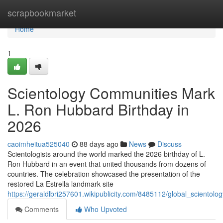
Home
scrapbookmarket
Home
1
Scientology Communities Mark
L. Ron Hubbard Birthday in
2026
caoimheitua525040
88 days ago
News
Discuss
Scientologists around the world marked the 2026 birthday of L.
Ron Hubbard in an event that united thousands from dozens of
countries. The celebration showcased the presentation of the
restored La Estrella landmark site
https://geraldlbri257601.wikipublicity.com/8485112/global_sciento
Comments
Who Upvoted