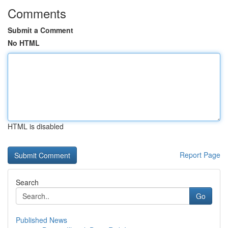
Comments
Submit a Comment
No HTML
HTML is disabled
Report Page
Search
Go
Published News