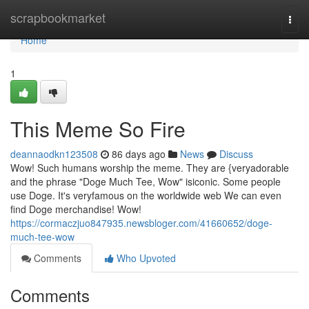
Home
scrapbookmarket
Togg
navi
Home
1
This Meme So Fire
deannaodkn123508
86 days ago
News
Discuss
Wow! Such humans worship the meme. They are {veryadorable
and the phrase "Doge Much Tee, Wow" isiconic. Some people
use Doge. It's veryfamous on the worldwide web We can even
find Doge merchandise! Wow!
https://cormaczjuo847935.newsbloger.com/41660652/doge-
much-tee-wow
Comments
Who Upvoted
Comments