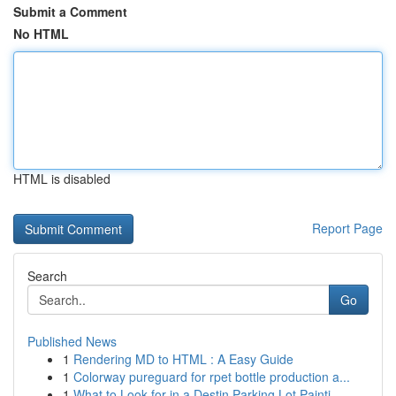
Submit a Comment
No HTML
HTML is disabled
Report Page
Search
Go
Published News
1
Rendering MD to HTML : A Easy Guide
1
Colorway pureguard for rpet bottle production a...
1
What to Look for in a Destin Parking Lot Painti...