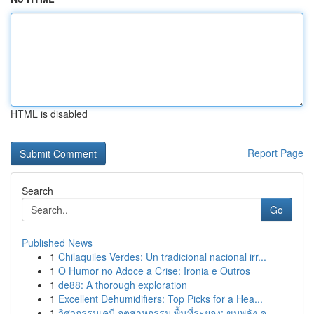
HTML is disabled
Report Page
Search
Go
Published News
1
Chilaquiles Verdes: Un tradicional nacional irr...
1
O Humor no Adoce a Crise: Ironia e Outros
1
de88: A thorough exploration
1
Excellent Dehumidifiers: Top Picks for a Hea...
1
วิศวกรรมเคมี อุตสาหกรรม พื้นที่ระยอง: ขุมพลัง ค...