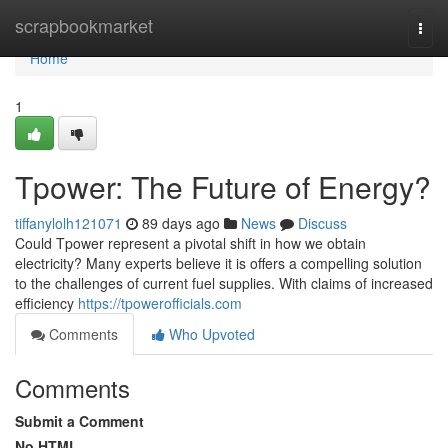
Home
scrapbookmarket
Togg
navi
Home
1
Tpower: The Future of Energy?
tiffanylolh121071
89 days ago
News
Discuss
Could Tpower represent a pivotal shift in how we obtain
electricity? Many experts believe it is offers a compelling solution
to the challenges of current fuel supplies. With claims of increased
efficiency
https://tpowerofficials.com
Comments
Who Upvoted
Comments
Submit a Comment
No HTML