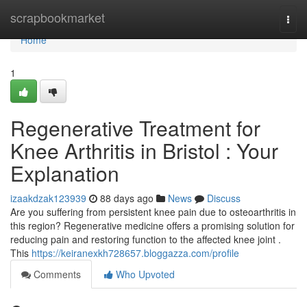
Home
scrapbookmarket
Togg
navi
Home
1
Regenerative Treatment for
Knee Arthritis in Bristol : Your
Explanation
izaakdzak123939
88 days ago
News
Discuss
Are you suffering from persistent knee pain due to osteoarthritis in
this region? Regenerative medicine offers a promising solution for
reducing pain and restoring function to the affected knee joint .
This
https://keiranexkh728657.bloggazza.com/profile
Comments
Who Upvoted