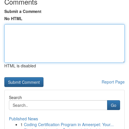
Comments
Submit a Comment
No HTML
HTML is disabled
Report Page
Search
Go
Published News
1
Coding Certification Program in Ameerpet: Your...