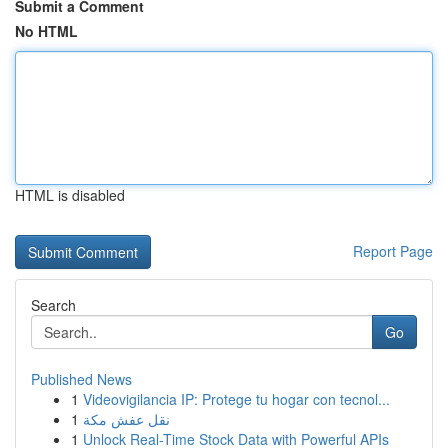
Submit a Comment
No HTML
HTML is disabled
Report Page
Search
Go
Published News
1
Videovigilancia IP: Protege tu hogar con tecnol...
1
نقل عفش مكة
1
Unlock Real-Time Stock Data with Powerful APIs