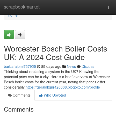
Home
scrapbookmarket
Togg
navi
Home
1
Worcester Bosch Boiler Costs
UK: A 2024 Cost Guide
barbaralpml727925
85 days ago
News
Discuss
Thinking about replacing a system in the UK? Knowing the
potential price can be tricky. Here's a brief overview at Worcester
Bosch boiler costs for the current year, noting that prices differ
considerably
https://geraldkqnr420008.blogoxo.com/profile
Comments
Who Upvoted
Comments