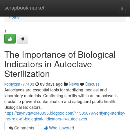
Home
scrapbookmarket
Togg
navi
Home
1
The Importance of Biological
Indicators in Autoclave
Sterilization
kobiyxjm777483
89 days ago
News
Discuss
Autoclaves are essential tools for sterilizing medical and
laboratory materials. Confirming sterility within an autoclave is
crucial to prevent contamination and safeguard public health.
Biological indicators,
https://zaynyqwk040335.blogoxo.com/41305879/verifying-sterility-
the-role-of-biological-indicators-in-autoclaves
Comments
Who Upvoted