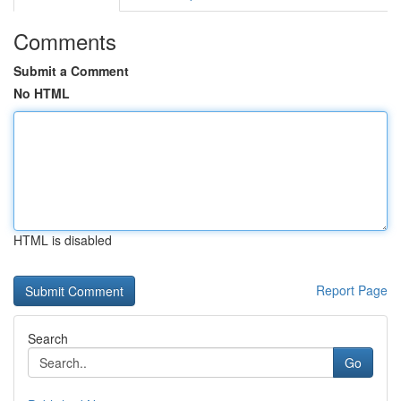
Comments
Submit a Comment
No HTML
HTML is disabled
Report Page
Search
Go