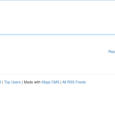
Rep
d
|
Top Users
| Made with
Kliqqi CMS
|
All RSS Feeds