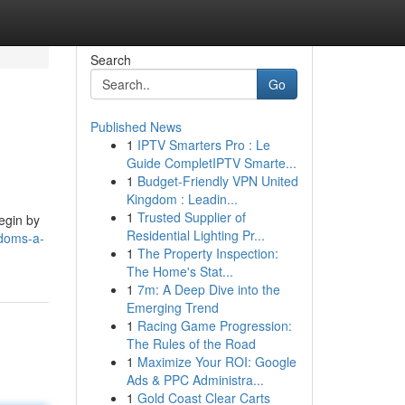
Search
Go
Published News
1
IPTV Smarters Pro : Le
Guide CompletIPTV Smarte...
1
Budget-Friendly VPN United
Kingdom : Leadin...
1
Trusted Supplier of
begin by
Residential Lighting Pr...
gdoms-a-
1
The Property Inspection:
The Home's Stat...
1
7m: A Deep Dive into the
Emerging Trend
1
Racing Game Progression:
The Rules of the Road
1
Maximize Your ROI: Google
Ads & PPC Administra...
1
Gold Coast Clear Carts