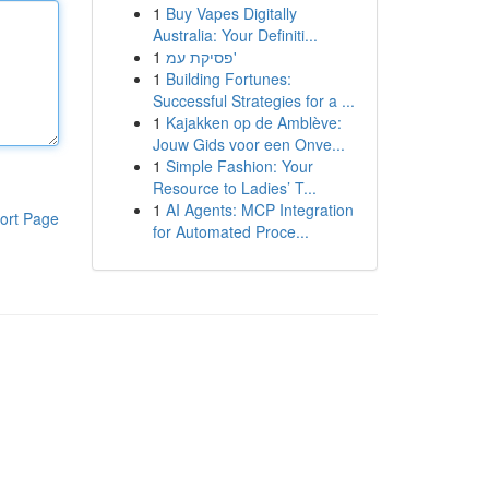
1
Buy Vapes Digitally
Australia: Your Definiti...
1
פסיקת עמ'
1
Building Fortunes:
Successful Strategies for a ...
1
Kajakken op de Amblève:
Jouw Gids voor een Onve...
1
Simple Fashion: Your
Resource to Ladies’ T...
1
AI Agents: MCP Integration
ort Page
for Automated Proce...