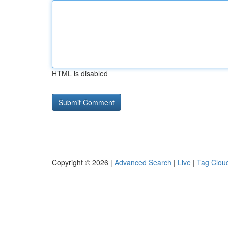
HTML is disabled
Copyright © 2026 |
Advanced Search
|
Live
|
Tag Clou