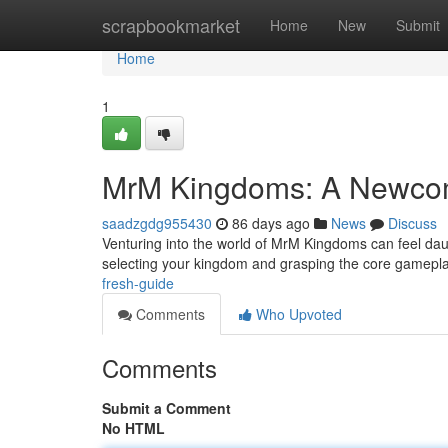
Home
scrapbookmarket
Home
New
Submit
Home
1
MrM Kingdoms: A Newcom
saadzgdg955430
86 days ago
News
Discuss
Venturing into the world of MrM Kingdoms can feel daunti
selecting your kingdom and grasping the core gamepl
fresh-guide
Comments
Who Upvoted
Comments
Submit a Comment
No HTML