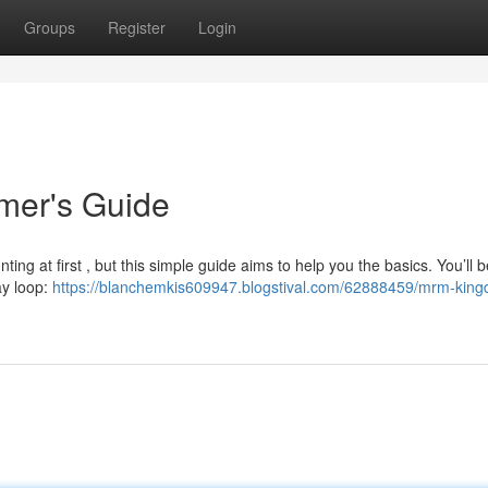
Groups
Register
Login
er's Guide
ng at first , but this simple guide aims to help you the basics. You’ll 
ay loop:
https://blanchemkis609947.blogstival.com/62888459/mrm-kin