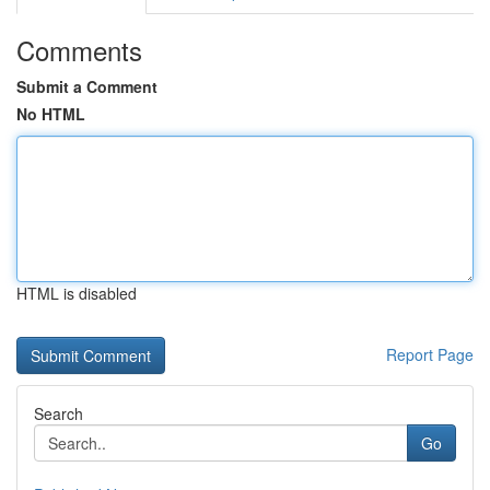
Comments
Submit a Comment
No HTML
HTML is disabled
Report Page
Search
Go