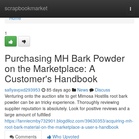
Home
scrapbookmarket
Togg
navi
Home
1
Purchasing MH Bark Powder
on the Marketplace: A
Customer's Handbook
safiyavpxd293953
85 days ago
News
Discuss
Venturing onto the auction site to get Mimosa Hostilis root bark
powder can be an tricky experience. Thoroughly reviewing
supplier reputation is absolutely. Look for positive reviews and a
large amount of fulfilled
https://fanniecmby732901.blogdiloz.com/39630353/acquiring-mh-
root-bark-material-on-the-marketplace-a-user-s-handbook
Comments
Who Upvoted