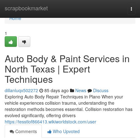
Home
scrapbookmarket
Togg
navi
Home
1
Auto Body & Paint Services in
North Texas | Expert
Techniques
dillanluqx502272
85 days ago
News
Discuss
Exploring Auto Body Repair Techniques in Plano When your
vehicle experiences collision trauma, understanding the
restoration methods becomes essential. Collision restoration has
evolved significantly, offering drivers
https://tesstlof866413.wikiworldstock.com/user
Comments
Who Upvoted