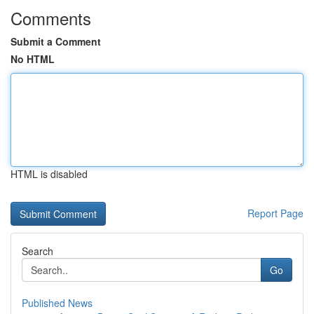
Comments
Submit a Comment
No HTML
HTML is disabled
Report Page
Search
Go
Published News