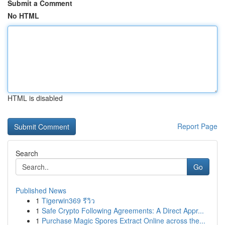
Submit a Comment
No HTML
HTML is disabled
Report Page
Search
Go
Published News
1
Tigerwin369 รีวิว
1
Safe Crypto Following Agreements: A Direct Appr...
1
Purchase Magic Spores Extract Online across the...