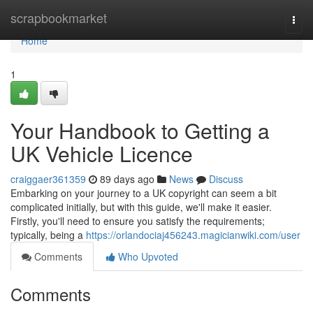
Home
scrapbookmarket
Togg
navi
Home
1
Your Handbook to Getting a
UK Vehicle Licence
craiggaer361359
89 days ago
News
Discuss
Embarking on your journey to a UK copyright can seem a bit
complicated initially, but with this guide, we'll make it easier.
Firstly, you'll need to ensure you satisfy the requirements;
typically, being a
https://orlandociaj456243.magicianwiki.com/user
Comments
Who Upvoted
Comments