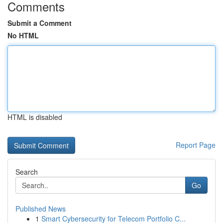
Comments
Submit a Comment
No HTML
HTML is disabled
Report Page
Search
Go
Published News
1
Smart Cybersecurity for Telecom Portfolio C...