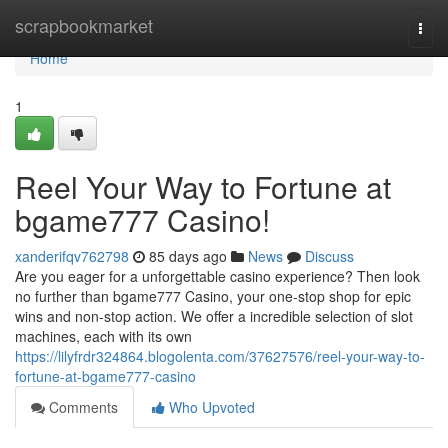
Home
scrapbookmarket
Togg
navi
Home
1
Reel Your Way to Fortune at
bgame777 Casino!
xanderifqv762798
85 days ago
News
Discuss
Are you eager for a unforgettable casino experience? Then look
no further than bgame777 Casino, your one-stop shop for epic
wins and non-stop action. We offer a incredible selection of slot
machines, each with its own
https://lilyfrdr324864.blogolenta.com/37627576/reel-your-way-to-
fortune-at-bgame777-casino
Comments
Who Upvoted