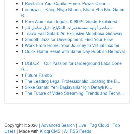
1
Revitalize Your Capital Home: Power Clean...
1
nohuwin – Đăng Nhập Nhanh, Khám Phá Kho Game
Đ...
1
Pure Aluminium Ingots: 0.999% Grade Explained
1
عناصر أولية لمستحضرات المكياج: دليل شامل للم...
1
Tsavo East Safari: An Exclusive Mombasa Getaway
1
Smooth Jazz for Development: Find Your Flow
1
Work From Home: Your Journey to Virtual Income
1
Quick Home Reset with Same Day Rubbish Removal
...
1
UGLOZ – Our Passion for Underground Labs Done
R...
1
Future Fambo
1
The Leading Legal Professionals: Locating the B...
1
Sikke Sanatı: Yeni Başlayanlar İçin Detaylı Kı...
1
The Future of Video Streaming: Trends and Techn...
Copyright © 2026 |
Advanced Search
|
Live
|
Tag Cloud
|
Top
Users
| Made with
Kliqqi CMS
|
All RSS Feeds