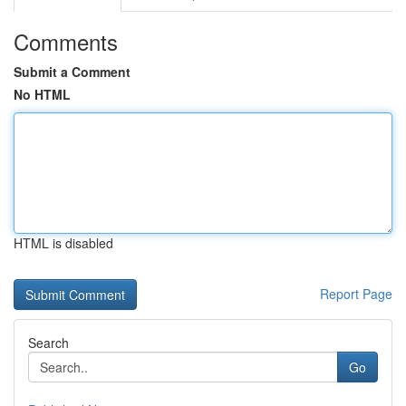
Comments
Submit a Comment
No HTML
HTML is disabled
Report Page
Search
Go