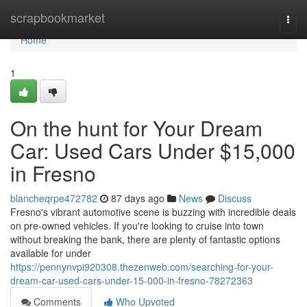
Home
scrapbookmarket
Togg
navi
Home
1
On the hunt for Your Dream
Car: Used Cars Under $15,000
in Fresno
blancheqrpe472782
87 days ago
News
Discuss
Fresno's vibrant automotive scene is buzzing with incredible deals
on pre-owned vehicles. If you're looking to cruise into town
without breaking the bank, there are plenty of fantastic options
available for under
https://pennynvpi920308.thezenweb.com/searching-for-your-
dream-car-used-cars-under-15-000-in-fresno-78272363
Comments
Who Upvoted