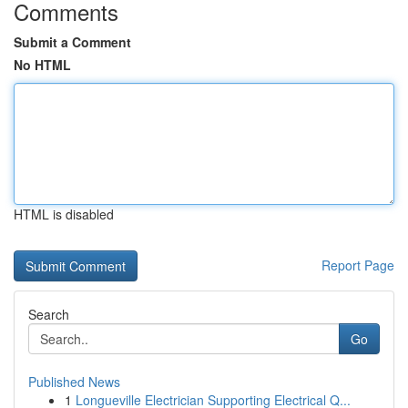
Comments
Submit a Comment
No HTML
HTML is disabled
Report Page
Search
Go
Published News
1
Longueville Electrician Supporting Electrical Q...