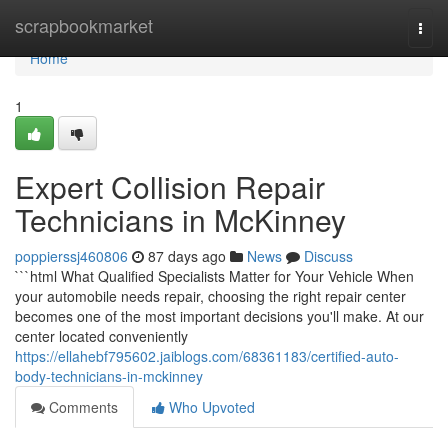
Home
scrapbookmarket
Togg
navi
Home
1
Expert Collision Repair
Technicians in McKinney
poppierssj460806
87 days ago
News
Discuss
```html What Qualified Specialists Matter for Your Vehicle When
your automobile needs repair, choosing the right repair center
becomes one of the most important decisions you'll make. At our
center located conveniently
https://ellahebf795602.jaiblogs.com/68361183/certified-auto-
body-technicians-in-mckinney
Comments
Who Upvoted