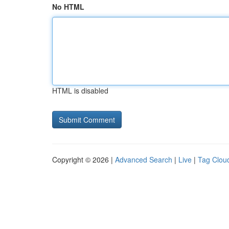
No HTML
HTML is disabled
Copyright © 2026 |
Advanced Search
|
Live
|
Tag Clou