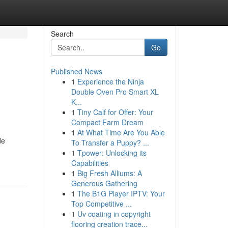
Search
Go
Published News
1
Experience the Ninja
Double Oven Pro Smart XL
K...
1
Tiny Calf for Offer: Your
Compact Farm Dream
1
At What Time Are You Able
de
To Transfer a Puppy? ...
1
Tpower: Unlocking its
Capabilities
1
Big Fresh Alliums: A
Generous Gathering
1
The B1G Player IPTV: Your
Top Competitive ...
1
Uv coating in copyright
flooring creation trace...