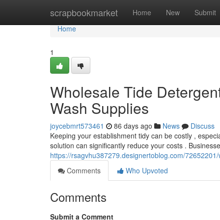
Home
scrapbookmarket
Home
New
Submit
Home
1
Wholesale Tide Detergent 
Wash Supplies
joycebmrt573461
86 days ago
News
Discuss
Keeping your establishment tidy can be costly , especia
solution can significantly reduce your costs . Business
https://rsagvhu387279.designertoblog.com/72652201/w
Comments
Who Upvoted
Comments
Submit a Comment