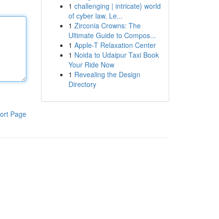
1
challenging | intricate} world
of cyber law. Le...
1
Zirconia Crowns: The
Ultimate Guide to Compos...
1
Apple-T Relaxation Center
1
Noida to Udaipur Taxi Book
Your Ride Now
1
Revealing the Design
Directory
ort Page