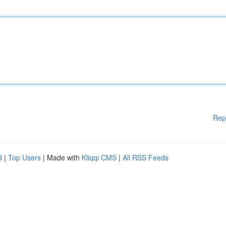
Rep
d
|
Top Users
| Made with
Kliqqi CMS
|
All RSS Feeds