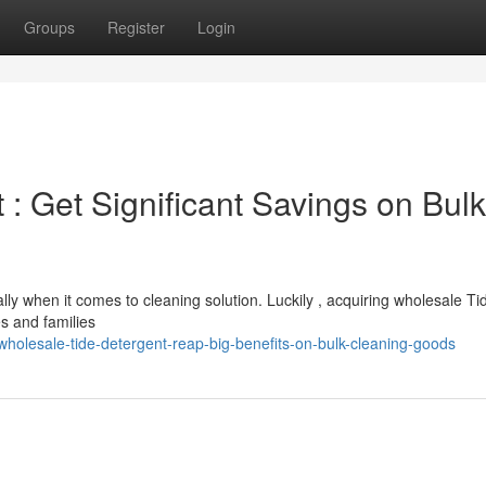
Groups
Register
Login
: Get Significant Savings on Bulk
lly when it comes to cleaning solution. Luckily , acquiring wholesale Ti
es and families
holesale-tide-detergent-reap-big-benefits-on-bulk-cleaning-goods