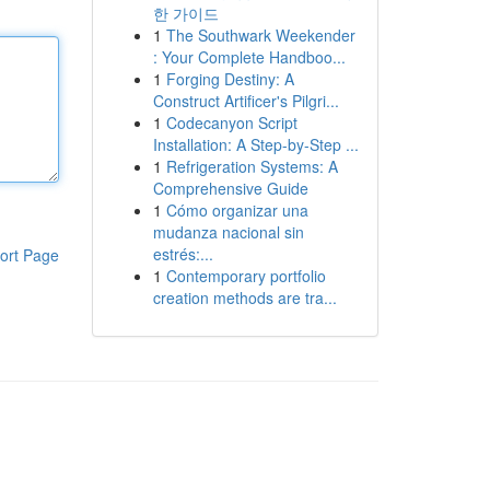
한 가이드
1
The Southwark Weekender
: Your Complete Handboo...
1
Forging Destiny: A
Construct Artificer's Pilgri...
1
Codecanyon Script
Installation: A Step-by-Step ...
1
Refrigeration Systems: A
Comprehensive Guide
1
Cómo organizar una
mudanza nacional sin
estrés:...
ort Page
1
Contemporary portfolio
creation methods are tra...