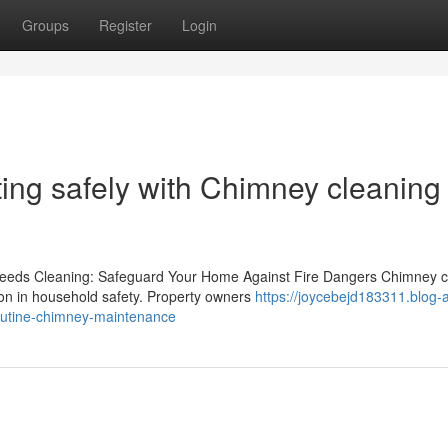
Groups
Register
Login
ting safely with Chimney cleaning 
eeds Cleaning: Safeguard Your Home Against Fire Dangers Chimney c
ion in household safety. Property owners
https://joycebejd183311.blog-
routine-chimney-maintenance