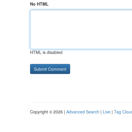
No HTML
HTML is disabled
Copyright © 2026 |
Advanced Search
|
Live
|
Tag Clou