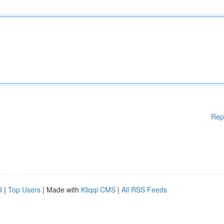
Rep
d
|
Top Users
| Made with
Kliqqi CMS
|
All RSS Feeds