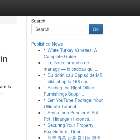
Search
Go
Published News
1
White Turkey Varieties: A
in
Complete Guide
1
Le livre d'or audio de
mariage — le cadeau qui ...
1
Dự đoán cầu Cặp số đề MB
– Giải pháp lô 168 chí...
are is
1
Finding the Right Office
a-
Furnishings Suppli...
1
Get YouTube Footage: Your
Ultimate Tutorial
1
Resto Indo Populer di Poi
Pet: Hidangan Indones...
1
Securing Your Property:
Box Gutters , Door...
1
제주 유흥 밤을 즐기는 완벽