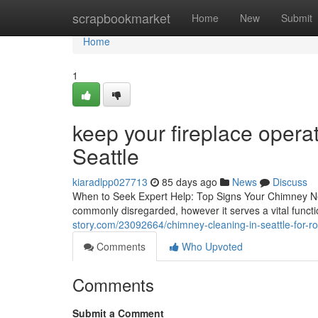
Home
scrapbookmarket
Home
New
Submit
Home
1
keep your fireplace opera
Seattle
kiaradlpp027713
85 days ago
News
Discuss
When to Seek Expert Help: Top Signs Your Chimney N
commonly disregarded, however it serves a vital funct
story.com/23092664/chimney-cleaning-in-seattle-for-
Comments
Who Upvoted
Comments
Submit a Comment