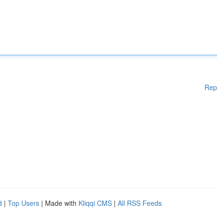
Rep
d
|
Top Users
| Made with
Kliqqi CMS
|
All RSS Feeds