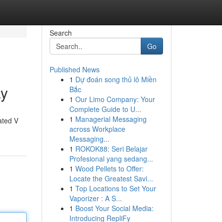
Search
Go
Published News
1
Dự đoán song thủ lô Miền
ay
Bắc
1
Our Limo Company: Your
Complete Guide to U...
1
Managerial Messaging
ated V
across Workplace
Messaging...
1
ROKOK88: Seri Belajar
Profesional yang sedang...
1
Wood Pellets to Offer:
Locate the Greatest Savi...
1
Top Locations to Set Your
Vaporizer : A S...
1
Boost Your Social Media:
Introducing RepliFy