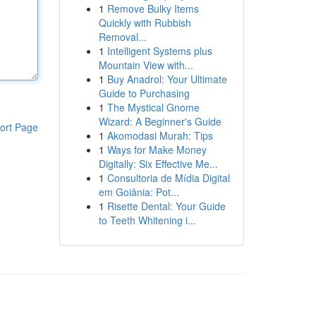
1
Remove Bulky Items
Quickly with Rubbish
Removal...
1
Intelligent Systems plus
Mountain View with...
1
Buy Anadrol: Your Ultimate
Guide to Purchasing
1
The Mystical Gnome
Wizard: A Beginner's Guide
ort Page
1
Akomodasi Murah: Tips
1
Ways for Make Money
Digitally: Six Effective Me...
1
Consultoria de Mídia Digital
em Goiânia: Pot...
1
Risette Dental: Your Guide
to Teeth Whitening i...