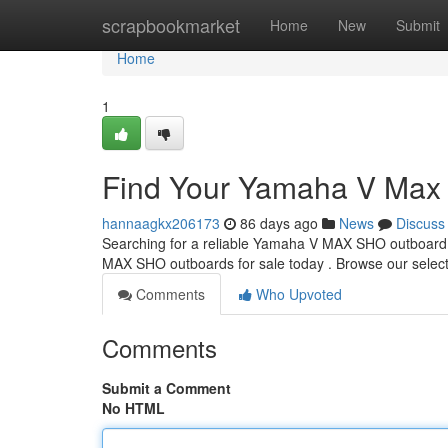
Home
scrapbookmarket
Home
New
Submit
Home
1
Find Your Yamaha V Max 
hannaagkx206173
86 days ago
News
Discuss
Searching for a reliable Yamaha V MAX SHO outboard ?
MAX SHO outboards for sale today . Browse our select
Comments
Who Upvoted
Comments
Submit a Comment
No HTML