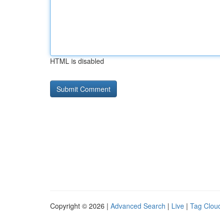
HTML is disabled
Copyright © 2026 |
Advanced Search
|
Live
|
Tag Clou