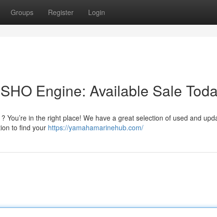
Groups
Register
Login
SHO Engine: Available Sale Tod
 You’re in the right place! We have a great selection of used and upd
ion to find your
https://yamahamarinehub.com/