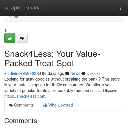
Home
scrapbookmarket
Togg
navi
Home
1
Snack4Less: Your Value-
Packed Treat Spot
elodieince958962
86 days ago
News
Discuss
Looking for tasty goodies without breaking the bank ? This store
is your fantastic option for thrifty consumers. We offer a vast
variety of popular treats at remarkably reduced costs . Discover
https://snack4less.com/
Comments
Who Upvoted
Comments