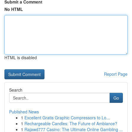
Submit a Comment
No HTML
HTML is disabled
Report Page
Search
Go
Published News
1
Excellent Gratis Graphic Compressors to Lo...
1
Rechargeable Candles: The Future of Ambiance?
1
Rajawd777 Casino: The Ultimate Online Gambling ...