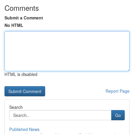
Comments
Submit a Comment
No HTML
HTML is disabled
Report Page
Search
Go
Published News