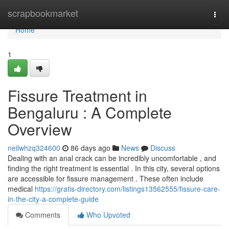
Home
scrapbookmarket
Togg
navi
Home
1
Fissure Treatment in
Bengaluru : A Complete
Overview
neilwhzq324600
86 days ago
News
Discuss
Dealing with an anal crack can be incredibly uncomfortable , and
finding the right treatment is essential . In this city, several options
are accessible for fissure management . These often include
medical
https://gratis-directory.com/listings13562555/fissure-care-
in-the-city-a-complete-guide
Comments
Who Upvoted