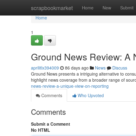
Home
scrapbookmarket
Home
New
Submit
Home
1
Ground News Review: A 
aprilitlx394009
86 days ago
News
Discuss
Ground News presents a intriguing alternative to consumi
highlight news coverage from a broader range of sourc
news-review-a-unique-view-on-reporting
Comments
Who Upvoted
Comments
Submit a Comment
No HTML