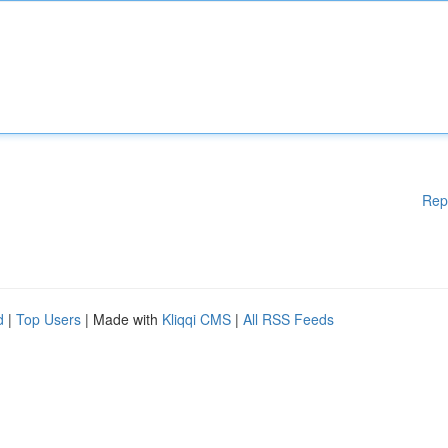
Rep
d
|
Top Users
| Made with
Kliqqi CMS
|
All RSS Feeds