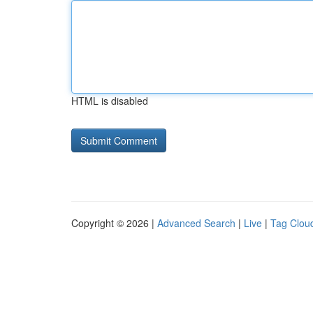
HTML is disabled
Copyright © 2026 |
Advanced Search
|
Live
|
Tag Clou