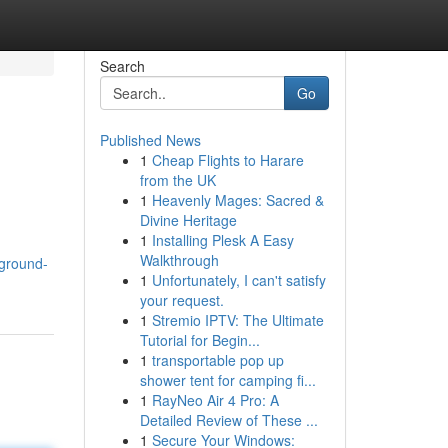
Search
Go
Published News
1
Cheap Flights to Harare
from the UK
1
Heavenly Mages: Sacred &
Divine Heritage
1
Installing Plesk A Easy
Walkthrough
ground-
1
Unfortunately, I can't satisfy
your request.
1
Stremio IPTV: The Ultimate
Tutorial for Begin...
1
transportable pop up
shower tent for camping fi...
1
RayNeo Air 4 Pro: A
Detailed Review of These ...
1
Secure Your Windows: