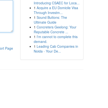
Introducing CSAEC for Loca...
1
Acquire a EU Domicile Visa
Through Investm...
1
Sound Buttons: The
Ultimate Guide
1
Concreters Geelong: Your
Reputable Concrete ...
1
I'm cannot to complete this
demand.
1
Leading Cab Companies in
ort Page
Noida - Your De...