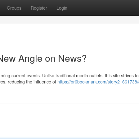
Groups
Register
Login
New Angle on News?
ng current events. Unlike traditional media outlets, this site strives to
es, reducing the influence of
https://pr6bookmark.com/story21661738/