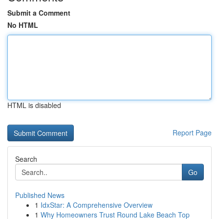
Submit a Comment
No HTML
HTML is disabled
Report Page
Search
Go
Published News
1
IdxStar: A Comprehensive Overview
1
Why Homeowners Trust Round Lake Beach Top