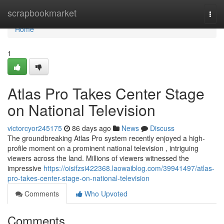
Home
scrapbookmarket
Togg
navi
Home
1
Atlas Pro Takes Center Stage
on National Television
victorcyor245175
86 days ago
News
Discuss
The groundbreaking Atlas Pro system recently enjoyed a high-
profile moment on a prominent national television , intriguing
viewers across the land. Millions of viewers witnessed the
impressive
https://oisifzsi422368.laowaiblog.com/39941497/atlas-
pro-takes-center-stage-on-national-television
Comments
Who Upvoted
Comments