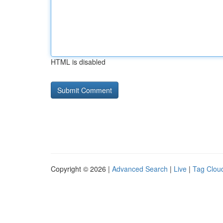
HTML is disabled
Copyright © 2026 |
Advanced Search
|
Live
|
Tag Clou