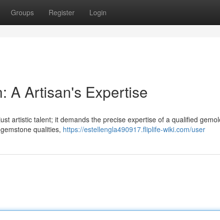
Groups
Register
Login
 A Artisan's Expertise
ust artistic talent; it demands the precise expertise of a qualified gemol
 gemstone qualities,
https://estellengla490917.fliplife-wiki.com/user