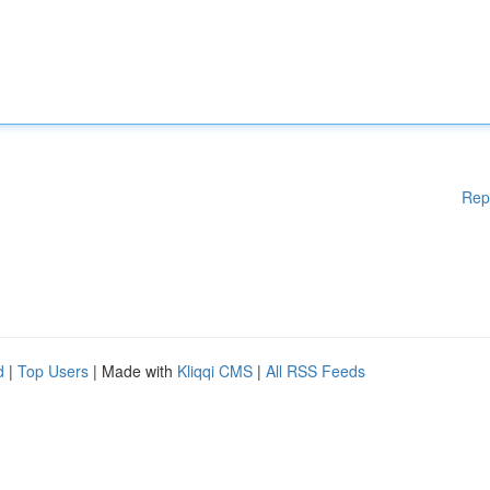
Rep
d
|
Top Users
| Made with
Kliqqi CMS
|
All RSS Feeds