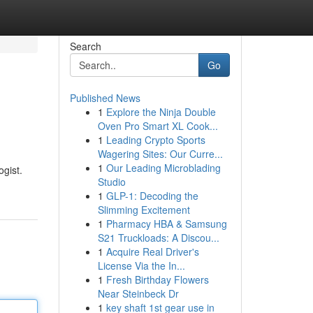
Search
Go
Published News
1
Explore the Ninja Double
Oven Pro Smart XL Cook...
1
Leading Crypto Sports
Wagering Sites: Our Curre...
1
Our Leading Microblading
ogist.
Studio
1
GLP-1: Decoding the
Slimming Excitement
1
Pharmacy HBA & Samsung
S21 Truckloads: A Discou...
1
Acquire Real Driver's
License Via the In...
1
Fresh Birthday Flowers
Near Steinbeck Dr
1
key shaft 1st gear use in