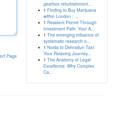
gearbox refurbishment...
1
Finding to Buy Marijuana
within London : ...
1
Resident Permit Through
Investment Path: Your A...
1
The emerging influence of
systematic research o...
1
Noida to Dehradun Taxi:
Your Relaxing Journey...
ort Page
1
The Anatomy of Legal
Excellence: Why Complex
Ca...