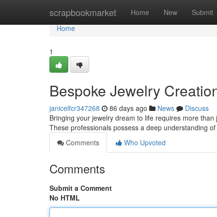
Home
scrapbookmarket
Home
New
Submit
Home
1
Bespoke Jewelry Creation:
janicelfcr347268
86 days ago
News
Discuss
Bringing your jewelry dream to life requires more than j
These professionals possess a deep understanding of
Comments
Who Upvoted
Comments
Submit a Comment
No HTML