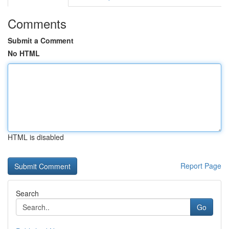
Comments
Submit a Comment
No HTML
HTML is disabled
Report Page
Search
Go