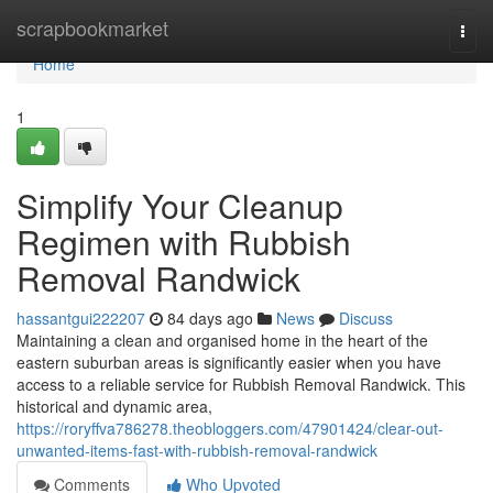
Home
scrapbookmarket
Togg
navi
Home
1
Simplify Your Cleanup
Regimen with Rubbish
Removal Randwick
hassantgui222207
84 days ago
News
Discuss
Maintaining a clean and organised home in the heart of the
eastern suburban areas is significantly easier when you have
access to a reliable service for Rubbish Removal Randwick. This
historical and dynamic area,
https://roryffva786278.theobloggers.com/47901424/clear-out-
unwanted-items-fast-with-rubbish-removal-randwick
Comments
Who Upvoted