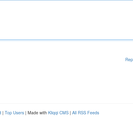
Rep
d
|
Top Users
| Made with
Kliqqi CMS
|
All RSS Feeds