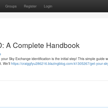
Groups
Register
Login
D: A Complete Handbook
s
ur Sky Exchange identification is the initial step! This simple guide wil
t. We’ll
https://craiggfyu286216.blazingblog.com/41305267/get-your-sk