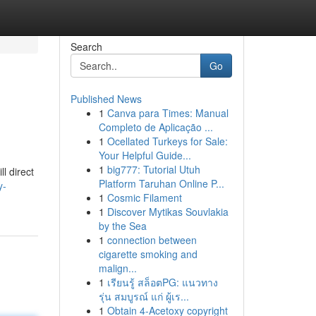
Search
Go
Published News
1
Canva para Times: Manual
Completo de Aplicação ...
1
Ocellated Turkeys for Sale:
Your Helpful Guide...
1
big777: Tutorial Utuh
l direct
Platform Taruhan Online P...
y-
1
Cosmic Filament
1
Discover Mytikas Souvlakia
by the Sea
1
connection between
cigarette smoking and
malign...
1
เรียนรู้ สล็อตPG: แนวทาง
รุ่น สมบูรณ์ แก่ ผู้เร...
1
Obtain 4-Acetoxy copyright