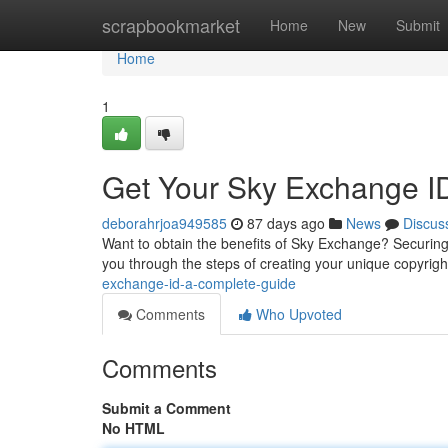
Home
scrapbookmarket
Home
New
Submit
Home
1
Get Your Sky Exchange I
deborahrjoa949585
87 days ago
News
Discus
Want to obtain the benefits of Sky Exchange? Securing yo
you through the steps of creating your unique copyrigh
exchange-id-a-complete-guide
Comments
Who Upvoted
Comments
Submit a Comment
No HTML