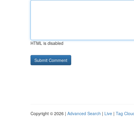
HTML is disabled
Copyright © 2026 |
Advanced Search
|
Live
|
Tag Clou