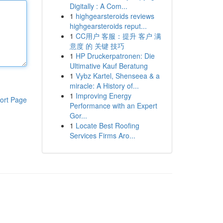
Digitally : A Com...
1
highgearsteroids reviews
highgearsteroids reput...
1
CC用户 客服：提升 客户 满
意度 的 关键 技巧
1
HP Druckerpatronen: Die
Ultimative Kauf Beratung
1
Vybz Kartel, Shenseea & a
miracle: A History of...
1
Improving Energy
ort Page
Performance with an Expert
Gor...
1
Locate Best Roofing
Services Firms Aro...