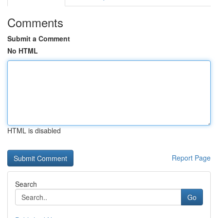
Comments
Submit a Comment
No HTML
HTML is disabled
Report Page
Search
Go