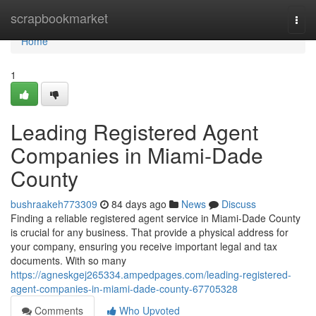
Home
scrapbookmarket
Togg
navi
Home
1
Leading Registered Agent
Companies in Miami-Dade
County
bushraakeh773309
84 days ago
News
Discuss
Finding a reliable registered agent service in Miami-Dade County
is crucial for any business. That provide a physical address for
your company, ensuring you receive important legal and tax
documents. With so many
https://agneskgej265334.ampedpages.com/leading-registered-
agent-companies-in-miami-dade-county-67705328
Comments
Who Upvoted