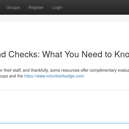
Groups
Register
Login
nd Checks: What You Need to Kn
 their staff, and thankfully, some resources offer complimentary evalua
roups and the
https://www.volunteerbadge.com/