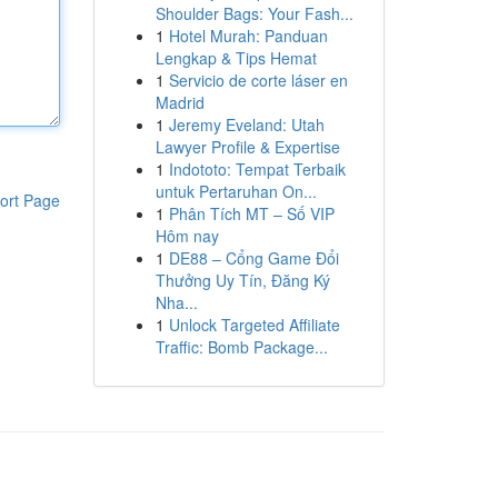
Shoulder Bags: Your Fash...
1
Hotel Murah: Panduan
Lengkap & Tips Hemat
1
Servicio de corte láser en
Madrid
1
Jeremy Eveland: Utah
Lawyer Profile & Expertise
1
Indototo: Tempat Terbaik
untuk Pertaruhan On...
ort Page
1
Phân Tích MT – Số VIP
Hôm nay
1
DE88 – Cổng Game Đổi
Thưởng Uy Tín, Đăng Ký
Nha...
1
Unlock Targeted Affiliate
Traffic: Bomb Package...