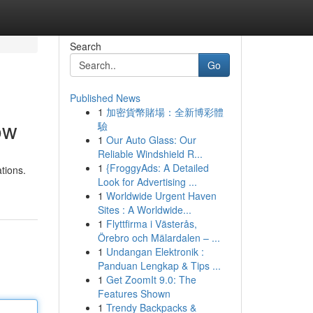
Search
Go
Published News
1
加密貨幣賭場：全新博彩體
ow
驗
1
Our Auto Glass: Our
Reliable Windshield R...
1
{FroggyAds: A Detailed
tions.
Look for Advertising ...
1
Worldwide Urgent Haven
Sites : A Worldwide...
1
Flyttfirma i Västerås,
Örebro och Mälardalen – ...
1
Undangan Elektronik :
Panduan Lengkap & Tips ...
1
Get ZoomIt 9.0: The
Features Shown
1
Trendy Backpacks &