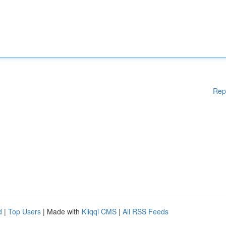
Rep
d
|
Top Users
| Made with
Kliqqi CMS
|
All RSS Feeds