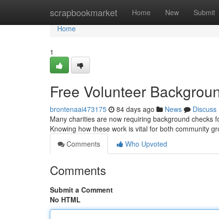
Home
scrapbookmarket
Home
New
Submit
Home
1
Free Volunteer Backgrou
brontenaai473175
84 days ago
News
Discuss
Many charities are now requiring background checks for
Knowing how these work is vital for both community g
Comments
Who Upvoted
Comments
Submit a Comment
No HTML