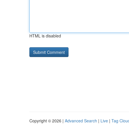
HTML is disabled
Copyright © 2026 |
Advanced Search
|
Live
|
Tag Clou