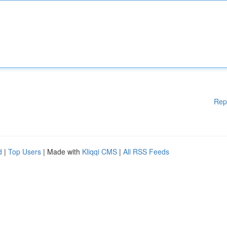
Rep
d
|
Top Users
| Made with
Kliqqi CMS
|
All RSS Feeds