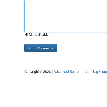
HTML is disabled
Copyright © 2026 |
Advanced Search
|
Live
|
Tag Clou