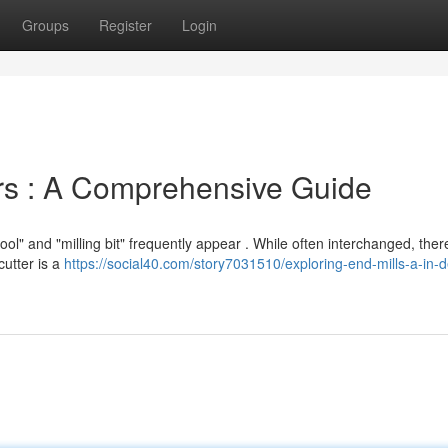
Groups
Register
Login
rs : A Comprehensive Guide
l" and "milling bit" frequently appear . While often interchanged, ther
cutter is a
https://social40.com/story7031510/exploring-end-mills-a-in-d