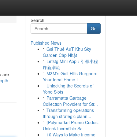
Search
Go
Published News
1
Giá Thuê A&T Khu Sky
Garden Cập Nhật
1
Letstg Mini App：引领小程
序新潮流
1
M3M's Golf Hills Gurgaon:
e are
Your Ideal Home I...
epth-
1
Unlocking the Secrets of
Yono Slots
1
Parramatta Garbage
Collection Providers for Str...
1
Transforming operations
through strategic plann...
1
{Polymarket Promo Codes:
Unlock Incredible Sa...
1
10 Ways to Make Income