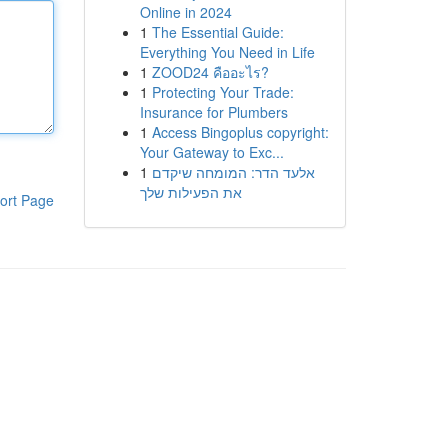
Online in 2024
1
The Essential Guide:
Everything You Need in Life
1
ZOOD24 คืออะไร?
1
Protecting Your Trade:
Insurance for Plumbers
1
Access Bingoplus copyright:
Your Gateway to Exc...
1
אלעד הדר: המומחה שיקדם
את הפעילות שלך
ort Page