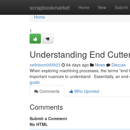
Home
scrapbookmarket
Home
New
Submit
Home
1
Understanding End Cutte
nellnbom093923
84 days ago
News
Discuss
When exploring machining processes, the terms "end too
important nuances to understand . Essentially, an end 
guide
Comments
Who Upvoted
Comments
Submit a Comment
No HTML