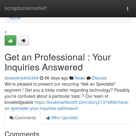
Home
scrapbookmarket
Togg
navi
Home
1
Get an Professional : Your
Inquiries Answered
deweybrjv642449
86 days ago
News
Discuss
We're pleased to present our recurring "Ask an Specialist"
segment ! Get you a tricky matter regarding technology? Possibly
you're confused about a particular topic ? Our team of
knowledgeable
https://bookmarkbooth.com/story21374890/have-
an-specialist-your-inquiries-addressed
Comments
Who Upvoted
Comments