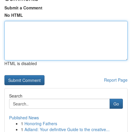
Submit a Comment
No HTML
HTML is disabled
Report Page
Search
Go
Published News
1
Honoring Fathers
1
Adland: Your definitive Guide to the creative...