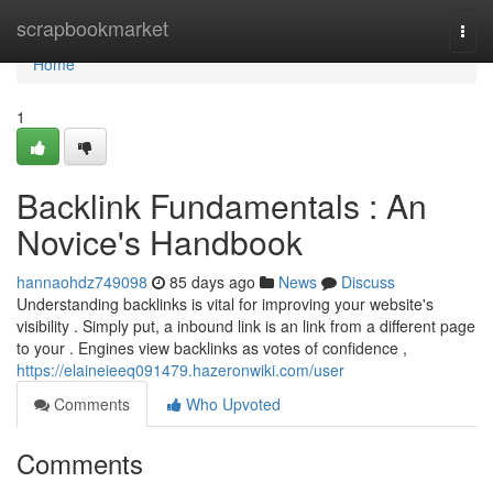
Home
scrapbookmarket
Togg
navi
Home
1
Backlink Fundamentals : An
Novice's Handbook
hannaohdz749098
85 days ago
News
Discuss
Understanding backlinks is vital for improving your website's
visibility . Simply put, a inbound link is an link from a different page
to your . Engines view backlinks as votes of confidence ,
https://elaineieeq091479.hazeronwiki.com/user
Comments
Who Upvoted
Comments