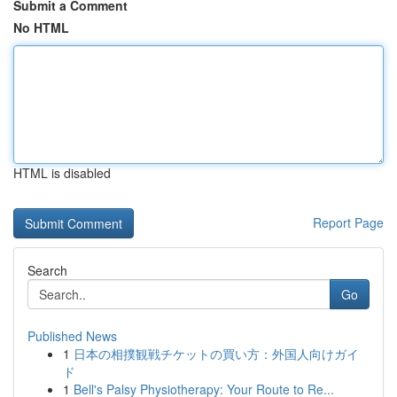
Submit a Comment
No HTML
HTML is disabled
Report Page
Search
Go
Published News
1
日本の相撲観戦チケットの買い方：外国人向けガイ
ド
1
Bell's Palsy Physiotherapy: Your Route to Re...