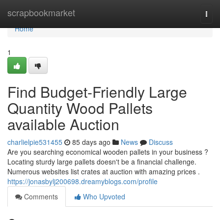
Home
scrapbookmarket
Togg
navi
Home
1
Find Budget-Friendly Large
Quantity Wood Pallets
available Auction
charlielpie531455
85 days ago
News
Discuss
Are you searching economical wooden pallets in your business ?
Locating sturdy large pallets doesn't be a financial challenge.
Numerous websites list crates at auction with amazing prices .
https://jonasbylj200698.dreamyblogs.com/profile
Comments
Who Upvoted