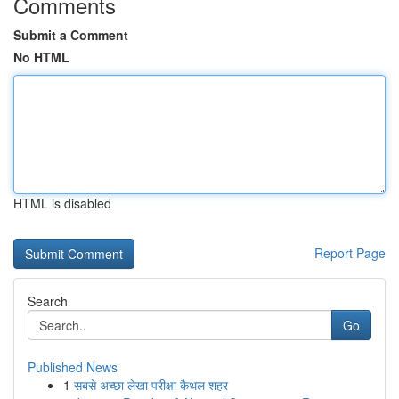
Comments
Submit a Comment
No HTML
HTML is disabled
Report Page
Search
Go
Published News
1
सबसे अच्छा लेखा परीक्षा कैथल शहर