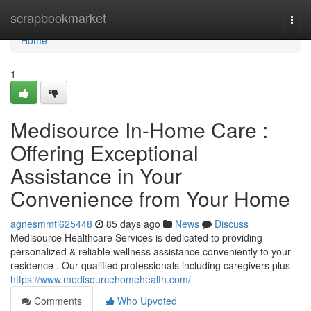
Home
scrapbookmarket
Togg
navi
Home
1
Medisource In-Home Care :
Offering Exceptional
Assistance in Your
Convenience from Your Home
agnesmmti625448
85 days ago
News
Discuss
Medisource Healthcare Services is dedicated to providing
personalized & reliable wellness assistance conveniently to your
residence . Our qualified professionals including caregivers plus
https://www.medisourcehomehealth.com/
Comments
Who Upvoted