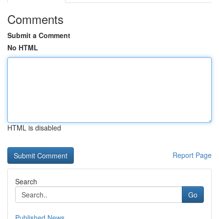
Comments
Submit a Comment
No HTML
HTML is disabled
Report Page
Search
Go
Published News