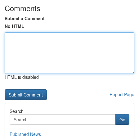
Comments
Submit a Comment
No HTML
HTML is disabled
Report Page
Search
Go
Published News