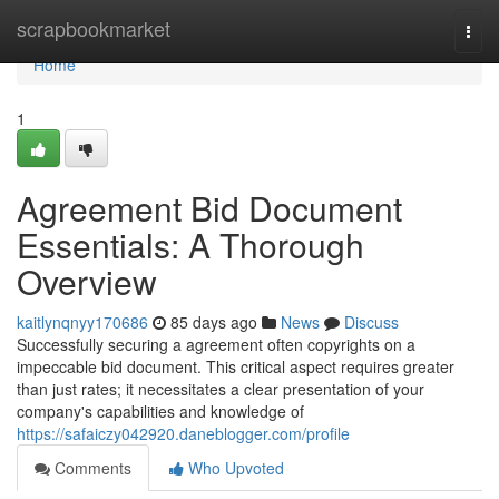
Home
scrapbookmarket
Togg
navi
Home
1
Agreement Bid Document
Essentials: A Thorough
Overview
kaitlynqnyy170686
85 days ago
News
Discuss
Successfully securing a agreement often copyrights on a
impeccable bid document. This critical aspect requires greater
than just rates; it necessitates a clear presentation of your
company's capabilities and knowledge of
https://safaiczy042920.daneblogger.com/profile
Comments
Who Upvoted