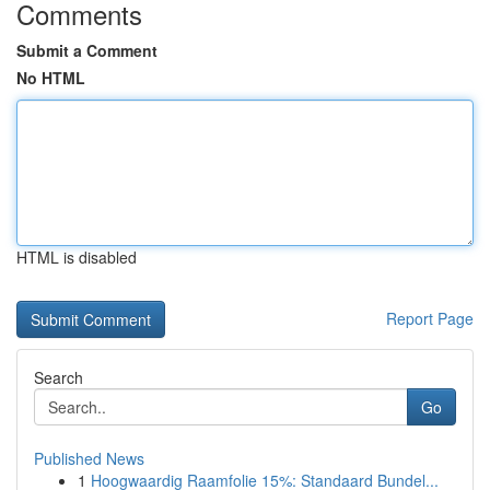
Comments
Submit a Comment
No HTML
HTML is disabled
Report Page
Search
Go
Published News
1
Hoogwaardig Raamfolie 15%: Standaard Bundel...