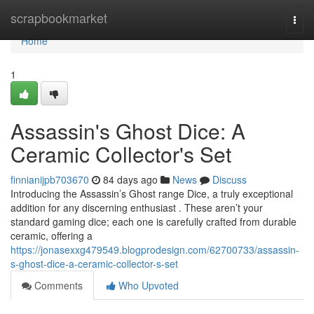
Home
scrapbookmarket
Togg
navi
Home
1
Assassin's Ghost Dice: A
Ceramic Collector's Set
finnianijpb703670
84 days ago
News
Discuss
Introducing the Assassin’s Ghost range Dice, a truly exceptional
addition for any discerning enthusiast . These aren’t your
standard gaming dice; each one is carefully crafted from durable
ceramic, offering a
https://jonasexxg479549.blogprodesign.com/62700733/assassin-
s-ghost-dice-a-ceramic-collector-s-set
Comments
Who Upvoted