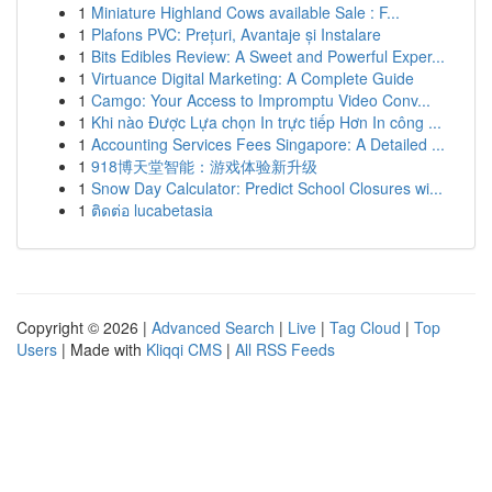
1
Miniature Highland Cows available Sale : F...
1
Plafons PVC: Prețuri, Avantaje și Instalare
1
Bits Edibles Review: A Sweet and Powerful Exper...
1
Virtuance Digital Marketing: A Complete Guide
1
Camgo: Your Access to Impromptu Video Conv...
1
Khi nào Được Lựa chọn In trực tiếp Hơn In công ...
1
Accounting Services Fees Singapore: A Detailed ...
1
918博天堂智能：游戏体验新升级
1
Snow Day Calculator: Predict School Closures wi...
1
ติดต่อ lucabetasia
Copyright © 2026 |
Advanced Search
|
Live
|
Tag Cloud
|
Top
Users
| Made with
Kliqqi CMS
|
All RSS Feeds