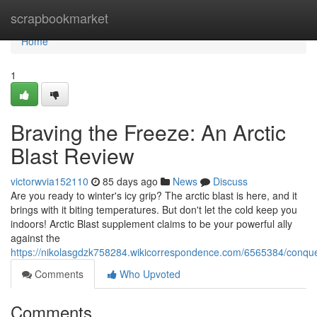
Home
scrapbookmarket
Home
1
Braving the Freeze: An Arctic
Blast Review
victorwvia152110
85 days ago
News
Discuss
Are you ready to winter's icy grip? The arctic blast is here, and it
brings with it biting temperatures. But don't let the cold keep you
indoors! Arctic Blast supplement claims to be your powerful ally
against the
https://nikolasgdzk758284.wikicorrespondence.com/6565384/conqu
Comments
Who Upvoted
Comments