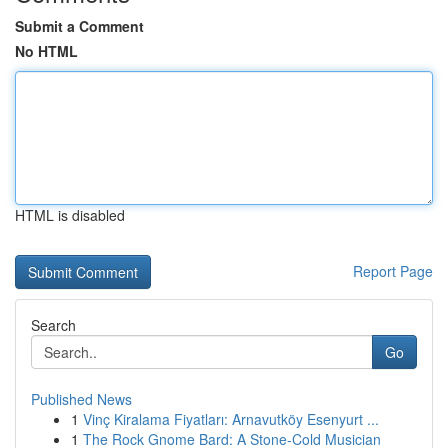
Submit a Comment
No HTML
HTML is disabled
Report Page
Search
Go
Published News
1
Vinç Kiralama Fiyatları: Arnavutköy Esenyurt ...
1
The Rock Gnome Bard: A Stone-Cold Musician